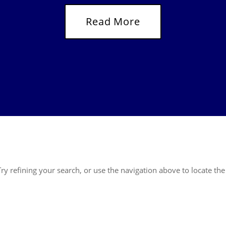
Read More
y refining your search, or use the navigation above to locate the