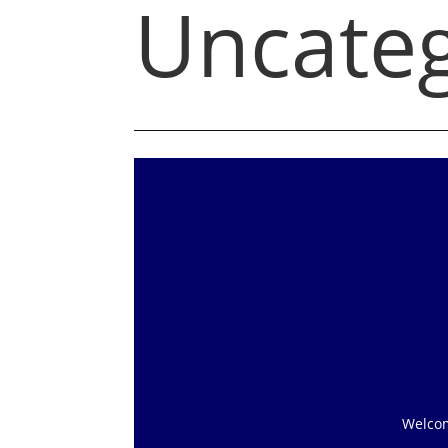
Uncateg
Welcome