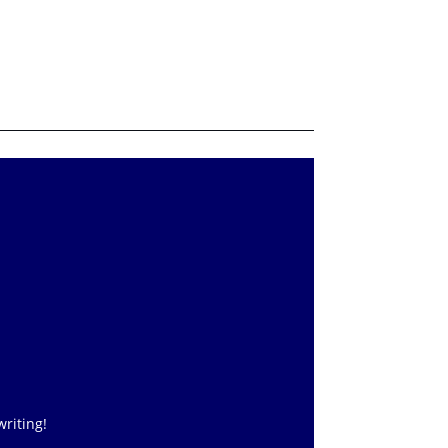
writing!