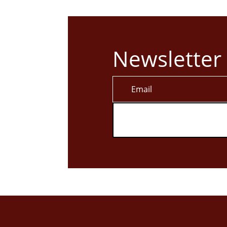
Newsletter