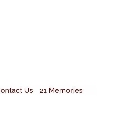
ontact Us
21 Memories