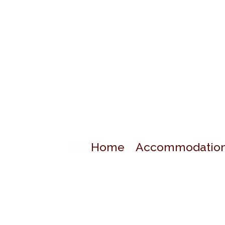
Home
Accommodatio