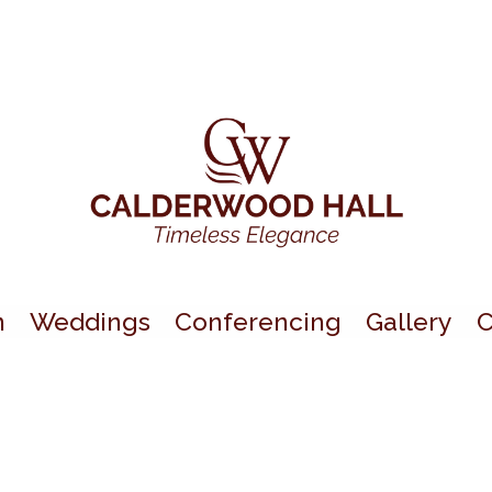
n
Weddings
Conferencing
Gallery
C