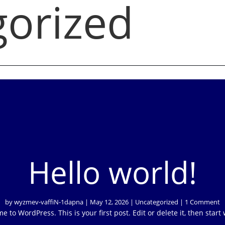
orized
Hello world!
by
wyzmev-vaffiN-1dapna
|
May 12, 2026
|
Uncategorized
| 1 Comment
 to WordPress. This is your first post. Edit or delete it, then start 